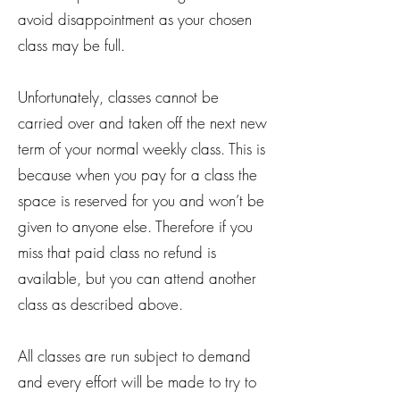
avoid disappointment as your chosen
class may be full.
Unfortunately, classes cannot be
carried over and taken off the next new
term of your normal weekly class. This is
because when you pay for a class the
space is reserved for you and won’t be
given to anyone else. Therefore if you
miss that paid class no refund is
available, but you can attend another
class as described above.
All classes are run subject to demand
and every effort will be made to try to