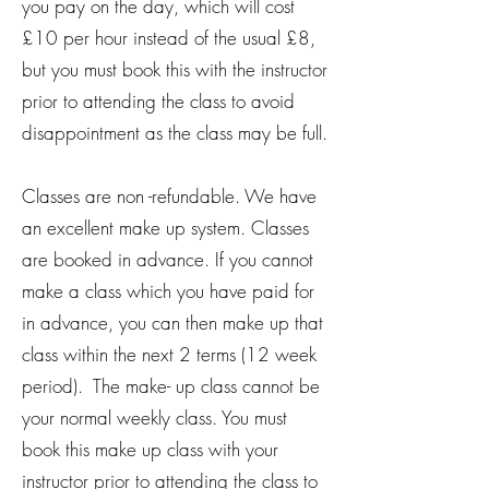
you pay on the day, which will cost
£10 per hour instead of the usual £8,
but you must book this with the instructor
prior to attending the class to avoid
disappointment as the class may be full.
Classes are non -refundable. We have
an excellent make up system. Classes
are booked in advance. If you cannot
make a class which you have paid for
in advance, you can then make up that
class within the next 2 terms (12 week
period). The make- up class cannot be
your normal weekly class. You must
book this make up class with your
instructor prior to attending the class to