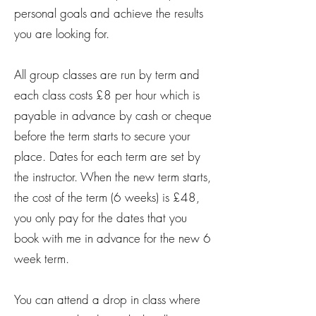
personal goals and achieve the results
you are looking for.
All group classes are run by term and
each class costs £8 per hour which is
payable in advance by cash or cheque
before the term starts to secure your
place. Dates for each term are set by
the instructor. When the new term starts,
the cost of the term (6 weeks) is £48,
you only pay for the dates that you
book with me in advance for the new 6
week term.
You can attend a drop in class where