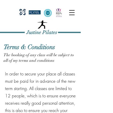
Justine Pilates
Terms & Conditions
The booking of any class will be subject to
all of my terms and conditions
In order to secure your place all classes
must be paid for in advance of the new
term starting. All classes are limited to
12 people, which is to ensure everyone
receives really good personal attention,
this is also to ensure you reach your